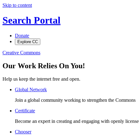
Skip to content
Search Portal
Donate
Explore CC
Creative Commons
Our Work Relies On You!
Help us keep the internet free and open.
Global Network
Join a global community working to strengthen the Commons
Certificate
Become an expert in creating and engaging with openly license
Chooser