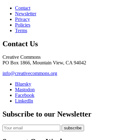
Contact
Newsletter
Privacy
Policies
Terms
Contact Us
Creative Commons
PO Box 1866, Mountain View, CA 94042
info@creativecommons.org
Bluesky
Mastodon
Facebook
LinkedIn
Subscribe to our Newsletter