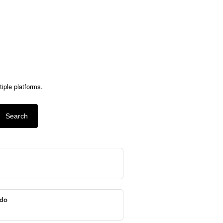
ple platforms.
Search
do