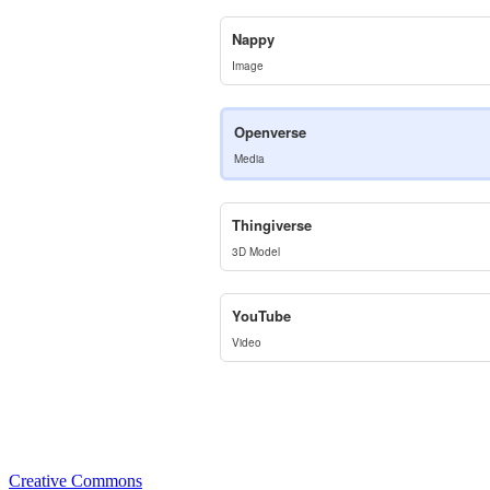
Nappy
Image
Openverse
Media
Thingiverse
3D Model
YouTube
Video
Creative Commons