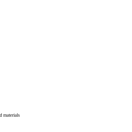
d materials