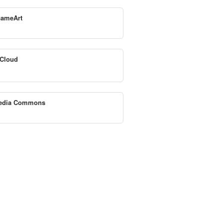
ameArt
Cloud
edia Commons