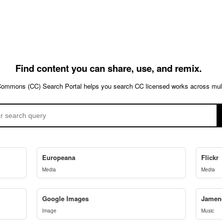
Find content you can share, use, and remix.
Commons (CC) Search Portal helps you search CC licensed works across multi
Europeana
Flickr
Media
Media
Google Images
Jamen
Image
Music