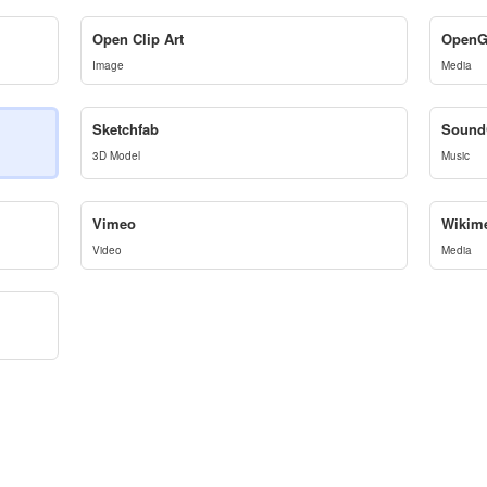
Open Clip Art
OpenG
Image
Media
Sketchfab
Sound
3D Model
Music
Vimeo
Wikim
Video
Media