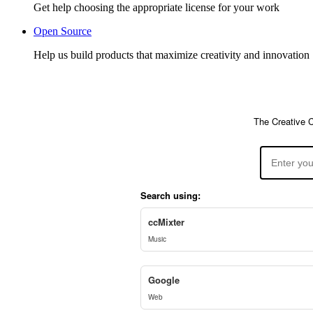
Get help choosing the appropriate license for your work
Open Source
Help us build products that maximize creativity and innovation
The Creative 
Search using:
ccMixter
Music
Google
Web