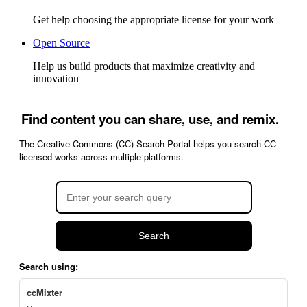
Get help choosing the appropriate license for your work
Open Source
Help us build products that maximize creativity and
innovation
Find content you can share, use, and remix.
The Creative Commons (CC) Search Portal helps you search CC
licensed works across multiple platforms.
Search
Search using:
ccMixter