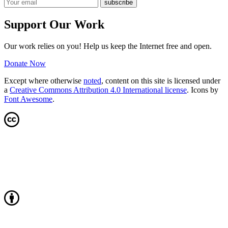
Support Our Work
Our work relies on you! Help us keep the Internet free and open.
Donate Now
Except where otherwise
noted
, content on this site is licensed under
a
Creative Commons Attribution 4.0 International license
. Icons by
Font Awesome
.