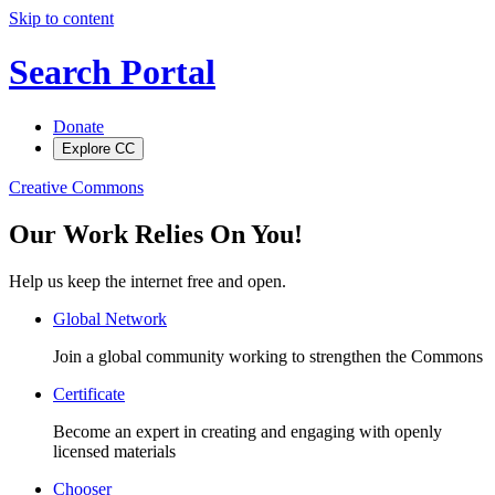
Skip to content
Search Portal
Donate
Explore CC
Creative Commons
Our Work Relies On You!
Help us keep the internet free and open.
Global Network
Join a global community working to strengthen the Commons
Certificate
Become an expert in creating and engaging with openly
licensed materials
Chooser