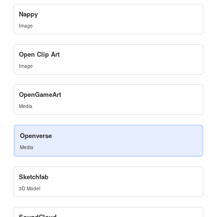
Nappy
Image
Open Clip Art
Image
OpenGameArt
Media
Openverse
Media
Sketchfab
3D Model
SoundCloud