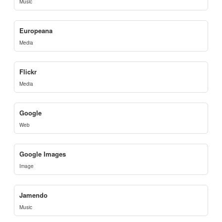
Music
Europeana
Media
Flickr
Media
Google
Web
Google Images
Image
Jamendo
Music