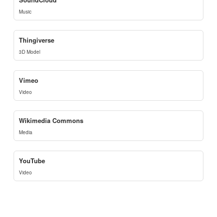
Music
Thingiverse
3D Model
Vimeo
Video
Wikimedia Commons
Media
YouTube
Video