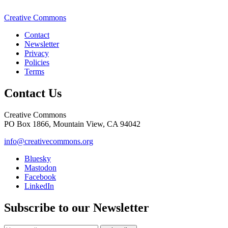
Creative Commons
Contact
Newsletter
Privacy
Policies
Terms
Contact Us
Creative Commons
PO Box 1866, Mountain View, CA 94042
info@creativecommons.org
Bluesky
Mastodon
Facebook
LinkedIn
Subscribe to our Newsletter