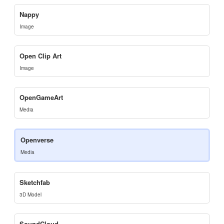
Nappy
Image
Open Clip Art
Image
OpenGameArt
Media
Openverse
Media
Sketchfab
3D Model
SoundCloud