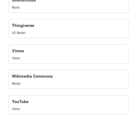
Music
Thingiverse
3D Model
Vimeo
Video
Wikimedia Commons
Media
YouTube
Video