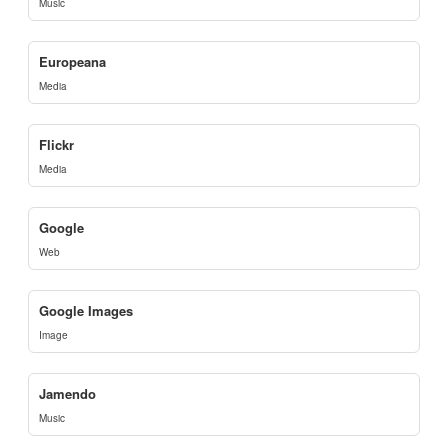
Music
Europeana
Media
Flickr
Media
Google
Web
Google Images
Image
Jamendo
Music