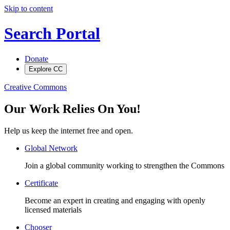
Skip to content
Search Portal
Donate
Explore CC
Creative Commons
Our Work Relies On You!
Help us keep the internet free and open.
Global Network
Join a global community working to strengthen the Commons
Certificate
Become an expert in creating and engaging with openly
licensed materials
Chooser