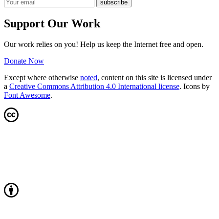
Support Our Work
Our work relies on you! Help us keep the Internet free and open.
Donate Now
Except where otherwise
noted
, content on this site is licensed under
a
Creative Commons Attribution 4.0 International license
. Icons by
Font Awesome
.