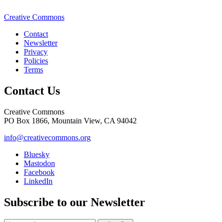
Creative Commons
Contact
Newsletter
Privacy
Policies
Terms
Contact Us
Creative Commons
PO Box 1866, Mountain View, CA 94042
info@creativecommons.org
Bluesky
Mastodon
Facebook
LinkedIn
Subscribe to our Newsletter