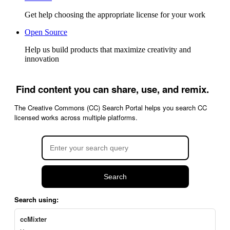
Get help choosing the appropriate license for your work
Open Source
Help us build products that maximize creativity and
innovation
Find content you can share, use, and remix.
The Creative Commons (CC) Search Portal helps you search CC
licensed works across multiple platforms.
Search
Search using:
ccMixter