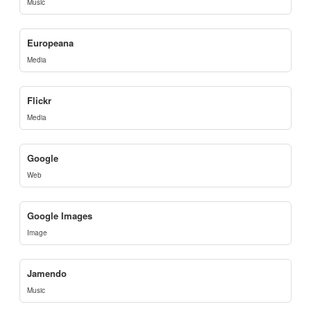
Music
Europeana
Media
Flickr
Media
Google
Web
Google Images
Image
Jamendo
Music