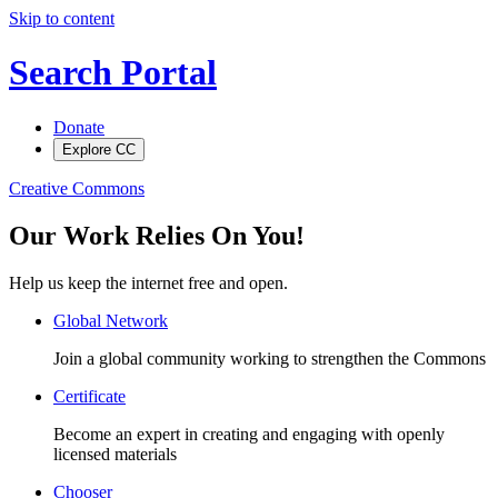
Skip to content
Search Portal
Donate
Explore CC
Creative Commons
Our Work Relies On You!
Help us keep the internet free and open.
Global Network
Join a global community working to strengthen the Commons
Certificate
Become an expert in creating and engaging with openly
licensed materials
Chooser