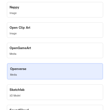
Nappy
Image
Open Clip Art
Image
OpenGameArt
Media
Openverse
Media
Sketchfab
3D Model
SoundCloud