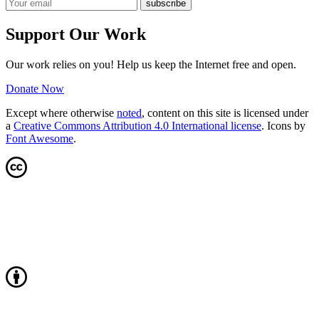
Support Our Work
Our work relies on you! Help us keep the Internet free and open.
Donate Now
Except where otherwise
noted
, content on this site is licensed under
a
Creative Commons Attribution 4.0 International license
. Icons by
Font Awesome
.