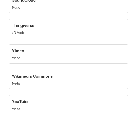
Music
Thingiverse
3D Model
Vimeo
Video
Wikimedia Commons
Media
YouTube
Video