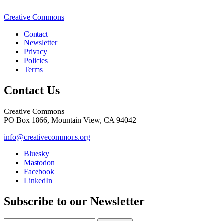
Creative Commons
Contact
Newsletter
Privacy
Policies
Terms
Contact Us
Creative Commons
PO Box 1866, Mountain View, CA 94042
info@creativecommons.org
Bluesky
Mastodon
Facebook
LinkedIn
Subscribe to our Newsletter