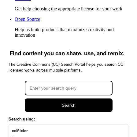
Get help choosing the appropriate license for your work
Open Source
Help us build products that maximize creativity and
innovation
Find content you can share, use, and remix.
The Creative Commons (CC) Search Portal helps you search CC
licensed works across multiple platforms.
Search
Search using:
ccMixter